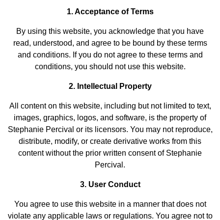
1. Acceptance of Terms
By using this website, you acknowledge that you have
read, understood, and agree to be bound by these terms
and conditions. If you do not agree to these terms and
conditions, you should not use this website.
2. Intellectual Property
All content on this website, including but not limited to text,
images, graphics, logos, and software, is the property of
Stephanie Percival or its licensors. You may not reproduce,
distribute, modify, or create derivative works from this
content without the prior written consent of Stephanie
Percival.
3. User Conduct
You agree to use this website in a manner that does not
violate any applicable laws or regulations. You agree not to