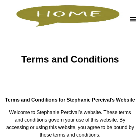
Terms and Conditions
Terms and Conditions for Stephanie Percival’s Website
Welcome to Stephanie Percival’s website. These terms
and conditions govern your use of this website. By
accessing or using this website, you agree to be bound by
these terms and conditions.