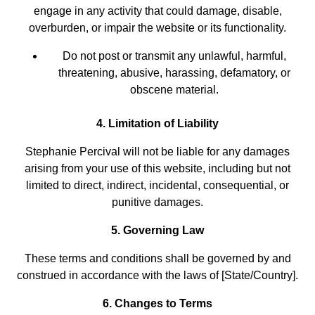
engage in any activity that could damage, disable,
overburden, or impair the website or its functionality.
Do not post or transmit any unlawful, harmful,
threatening, abusive, harassing, defamatory, or
obscene material.
4. Limitation of Liability
Stephanie Percival will not be liable for any damages
arising from your use of this website, including but not
limited to direct, indirect, incidental, consequential, or
punitive damages.
5. Governing Law
These terms and conditions shall be governed by and
construed in accordance with the laws of [State/Country].
6. Changes to Terms