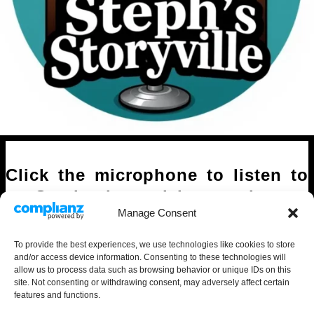
Click the microphone to listen to
Stephanie read her stories.
Manage Consent
To provide the best experiences, we use technologies like cookies to store
and/or access device information. Consenting to these technologies will
allow us to process data such as browsing behavior or unique IDs on this
site. Not consenting or withdrawing consent, may adversely affect certain
features and functions.