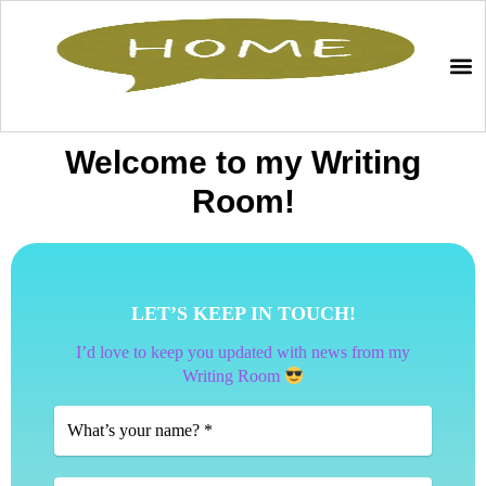
Welcome to my Writing
Room!
LET’S KEEP IN TOUCH!
I’d love to keep you updated with news from my
Writing Room