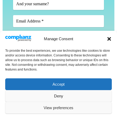
Manage Consent
To provide the best experiences, we use technologies like cookies to store
We don’t spam! Read our
privacy policy
for more
and/or access device information. Consenting to these technologies will
info.
allow us to process data such as browsing behavior or unique IDs on this
site. Not consenting or withdrawing consent, may adversely affect certain
features and functions.
Accept
Deny
Copyright © 2025 Stephanie Percival. All rights reserved.
View preferences