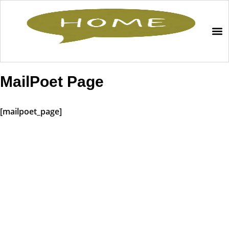
MailPoet Page
[mailpoet_page]