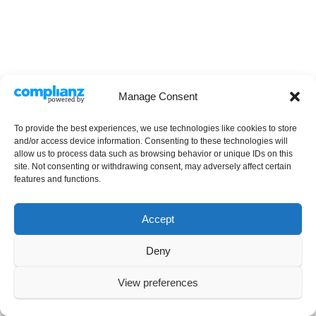
Manage Consent
To provide the best experiences, we use technologies like cookies to store
and/or access device information. Consenting to these technologies will
allow us to process data such as browsing behavior or unique IDs on this
site. Not consenting or withdrawing consent, may adversely affect certain
features and functions.
Accept
Deny
Copyright © 2025 Stephanie Percival. All rights reserved.
View preferences